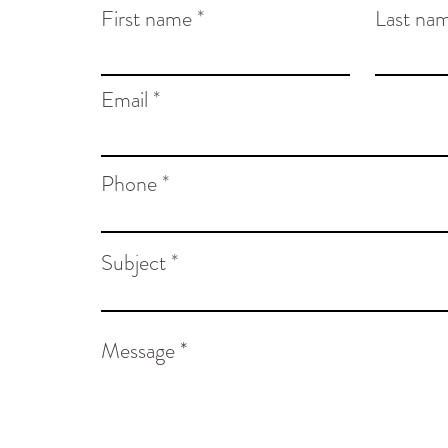
First name
Last na
Email
Phone
Subject
Message *