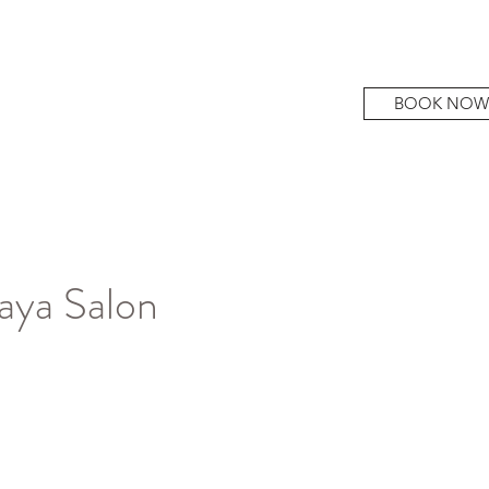
BOOK NOW
aya Salon