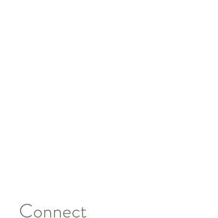
Connect