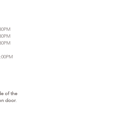
:30PM
:30PM
:30PM
7:00PM
ide of the
lon door
.