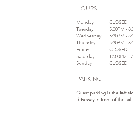
HOURS
Monday
CLOSED
Tuesday
5:30PM - 8
Wednesday
5:30PM - 8
Thursday
5:30PM - 8
Friday
CLOSED
Saturday
12:00PM - 
Sunday
CLOSED
PARKING
Guest parking is the
left s
driveway
in
front of the sa