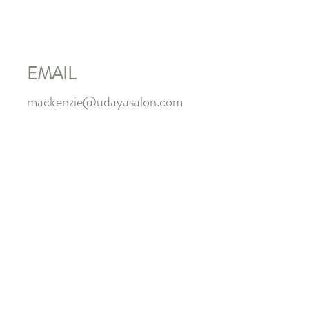
EMAIL
mackenzie@udayasalon.com