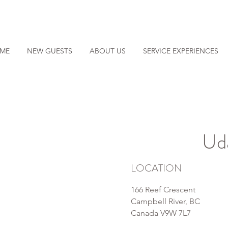
ME
NEW GUESTS
ABOUT US
SERVICE EXPERIENCES
Ud
LOCATION
166 Reef Crescent
Campbell River, BC
Canada V9W 7L7